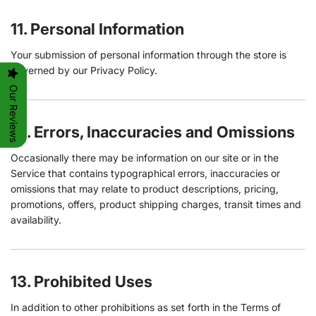
11. Personal Information
Your submission of personal information through the store is
governed by our Privacy Policy.
Our Reviews
12. Errors, Inaccuracies and Omissions
Occasionally there may be information on our site or in the
Service that contains typographical errors, inaccuracies or
omissions that may relate to product descriptions, pricing,
promotions, offers, product shipping charges, transit times and
availability.
13. Prohibited Uses
In addition to other prohibitions as set forth in the Terms of