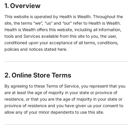
1. Overview
This website is operated by Health is Wealth. Throughout the
site, the terms “we”, “us” and “our” refer to Health is Wealth.
Health is Wealth offers this website, including all information,
tools and Services available from this site to you, the user,
conditioned upon your acceptance of all terms, conditions,
policies and notices stated here.
2. Online Store Terms
By agreeing to these Terms of Service, you represent that you
are at least the age of majority in your state or province of
residence, or that you are the age of majority in your state or
province of residence and you have given us your consent to
allow any of your minor dependents to use this site.