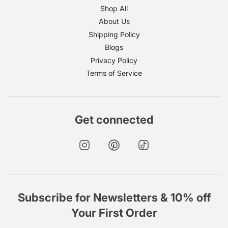
Shop All
About Us
Shipping Policy
Blogs
Privacy Policy
Terms of Service
Get connected
Subscribe for Newsletters & 10% off
Your First Order