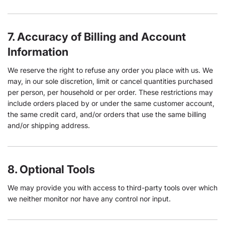
7. Accuracy of Billing and Account
Information
We reserve the right to refuse any order you place with us. We
may, in our sole discretion, limit or cancel quantities purchased
per person, per household or per order. These restrictions may
include orders placed by or under the same customer account,
the same credit card, and/or orders that use the same billing
and/or shipping address.
8. Optional Tools
We may provide you with access to third-party tools over which
we neither monitor nor have any control nor input.