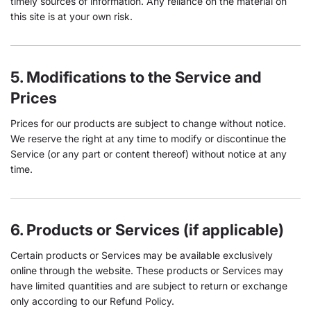
timely sources of information. Any reliance on the material on
this site is at your own risk.
5. Modifications to the Service and
Prices
Prices for our products are subject to change without notice.
We reserve the right at any time to modify or discontinue the
Service (or any part or content thereof) without notice at any
time.
6. Products or Services (if applicable)
Certain products or Services may be available exclusively
online through the website. These products or Services may
have limited quantities and are subject to return or exchange
only according to our Refund Policy.