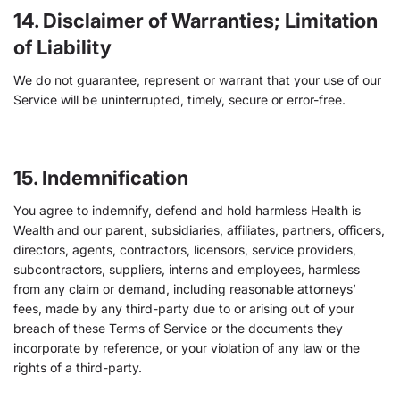
14. Disclaimer of Warranties; Limitation
of Liability
We do not guarantee, represent or warrant that your use of our
Service will be uninterrupted, timely, secure or error-free.
15. Indemnification
You agree to indemnify, defend and hold harmless Health is
Wealth and our parent, subsidiaries, affiliates, partners, officers,
directors, agents, contractors, licensors, service providers,
subcontractors, suppliers, interns and employees, harmless
from any claim or demand, including reasonable attorneys’
fees, made by any third-party due to or arising out of your
breach of these Terms of Service or the documents they
incorporate by reference, or your violation of any law or the
rights of a third-party.