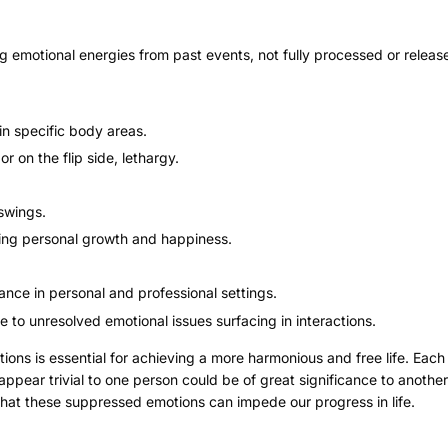
ng emotional energies from past events, not fully processed or releas
in specific body areas.
r on the flip side, lethargy.
swings.
ng personal growth and happiness.
ce in personal and professional settings.
e to unresolved emotional issues surfacing in interactions.
ns is essential for achieving a more harmonious and free life. Each 
pear trivial to one person could be of great significance to another
hat these suppressed emotions can impede our progress in life.