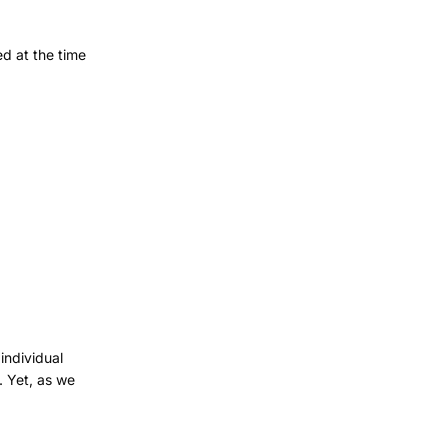
ed at the time
individual
. Yet, as we