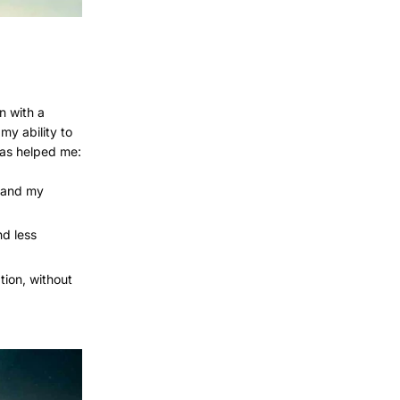
n with a
my ability to
has helped me:
stand my
nd less
tion, without