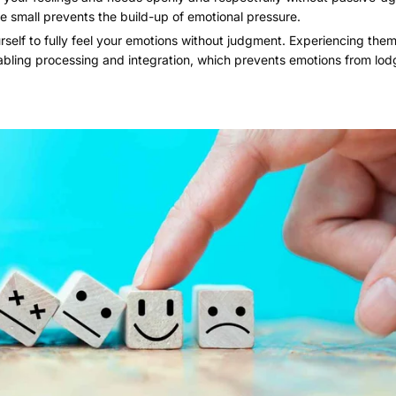
re small prevents the build-up of emotional pressure.
self to fully feel your emotions without judgment. Experiencing them 
abling processing and integration, which prevents emotions from lodg