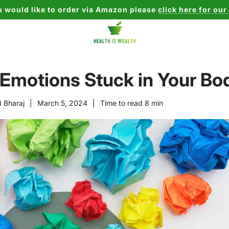
u would like to order via Amazon please
click here for our
 Emotions Stuck in Your Bo
 Bharaj
|
March 5, 2024
|
Time to read
8
min