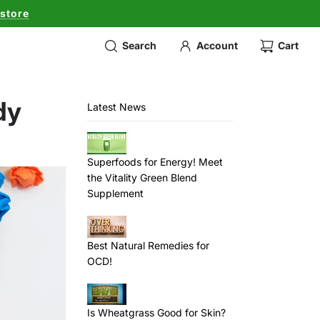
 store
Search
Account
Cart
dy
Latest News
Superfoods for Energy! Meet
the Vitality Green Blend
Supplement
Best Natural Remedies for
OCD!
Is Wheatgrass Good for Skin?