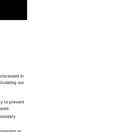
 processed in
iculating our
ty to prevent
pped.
 boundary
gression or