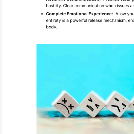
hostility. Clear communication when issues a
Complete Emotional Experience:
Allow your
entirety is a powerful release mechanism, en
body.