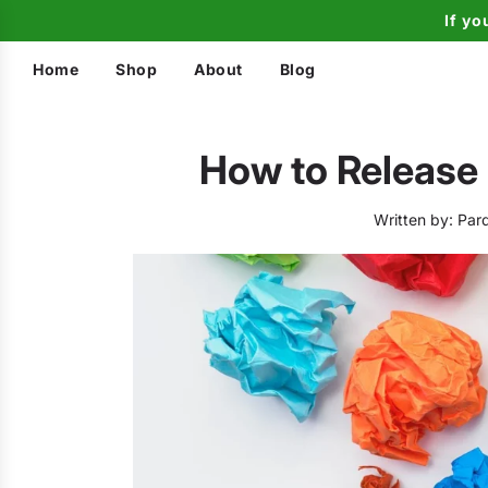
If yo
Home
Shop
About
Blog
How to Release
Written by:
Pard