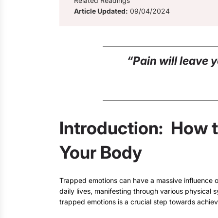
Related Readings
Article Updated:
09/04/2024
“Pain will leave 
Introduction: How 
Your Body
Trapped emotions can have a massive influence o
daily lives, manifesting through various physica
trapped emotions is a crucial step towards achiev