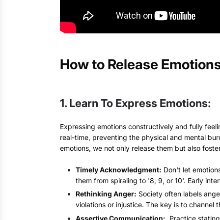
How to Release Emotions
1. Learn To Express Emotions:
Expressing emotions constructively and fully feeli
real-time, preventing the physical and mental bu
emotions, we not only release them but also foste
Timely Acknowledgment:
Don't let emotions
them from spiraling to '8, 9, or 10'. Early 
Rethinking Anger:
Society often labels ange
violations or injustice. The key is to channel
Assertive Communication:
Practice stating