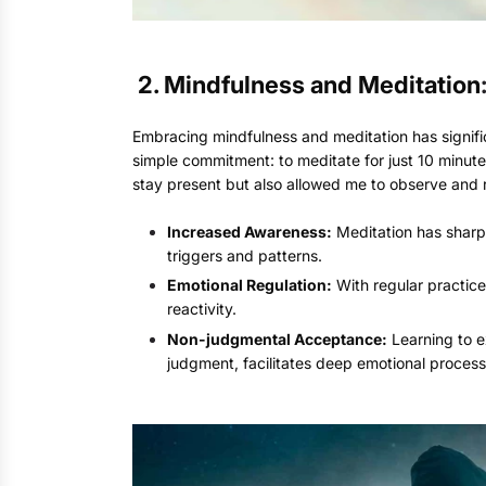
2. M
indfulness and Meditation
Embracing mindfulness and meditation has signifi
simple commitment: to meditate for just 10 minute
stay present but also allowed me to observe and r
Increased Awareness:
Meditation has sharp
triggers and patterns.
Emotional Regulation:
With regular practice
reactivity.
Non-judgmental Acceptance:
Learning to e
judgment, facilitates deep emotional process