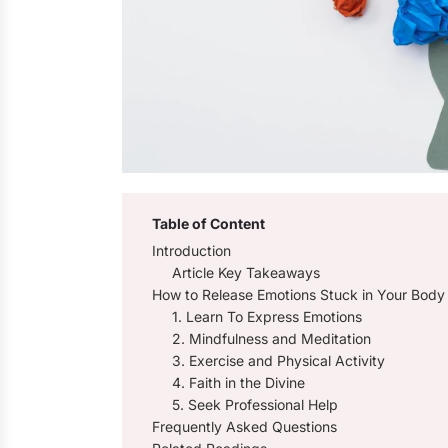
Table of Content
Introduction
Article Key Takeaways
How to Release Emotions Stuck in Your Body
1. Learn To Express Emotions
2. Mindfulness and Meditation
3. Exercise and Physical Activity
4. Faith in the Divine
5. Seek Professional Help
Frequently Asked Questions