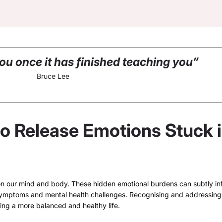
you once it has finished teaching you”
Bruce Lee
to Release Emotions Stuck 
n our mind and body. These hidden emotional burdens can subtly in
l symptoms and mental health challenges. Recognising and addressing
ing a more balanced and healthy life.