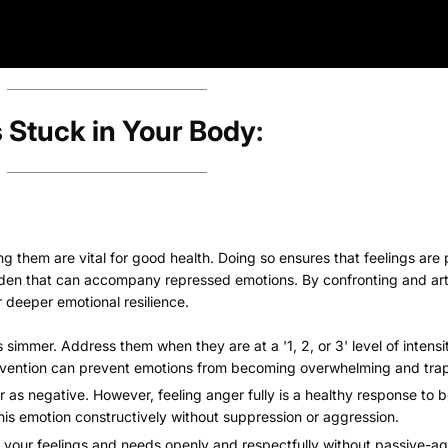
 Stuck in Your Body
:
ng them are vital for good health. Doing so ensures that feelings are
rden that can accompany repressed emotions. By confronting and art
r deeper emotional resilience.
 simmer. Address them when they are at a '1, 2, or 3' level of intensi
intervention can prevent emotions from becoming overwhelming and tra
r as negative. However, feeling anger fully is a healthy response to
 this emotion constructively without suppression or aggression.
 your feelings and needs openly and respectfully without passive-ag