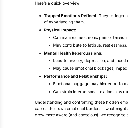
Here’s a quick overview:
Trapped Emotions Defined:
They're lingeri
of experiencing them.
Physical Impact:
Can manifest as chronic pain or tension 
May contribute to fatigue, restlessness, o
Mental Health Repercussions:
Lead to anxiety, depression, and mood 
May cause emotional blockages, impedi
Performance and Relationships:
Emotional baggage may hinder performan
Can strain interpersonal relationships du
Understanding and confronting these hidden emotio
carries their own emotional burdens—what might ap
grow more aware (and conscious), we recognise t