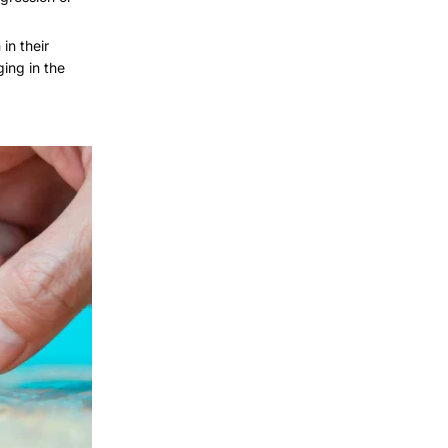
in their
ing in the