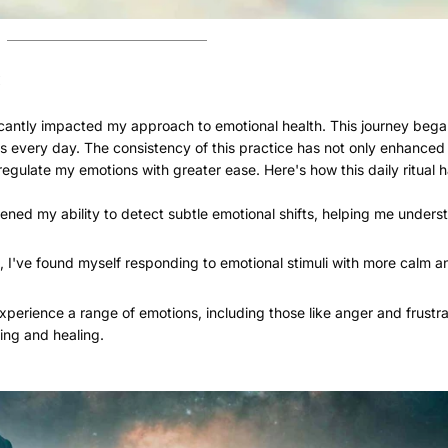
:
cantly impacted my approach to emotional health. This journey bega
s every day. The consistency of this practice has not only enhanced 
egulate my emotions with greater ease. Here's how this daily ritual 
ened my ability to detect subtle emotional shifts, helping me under
, I've found myself responding to emotional stimuli with more calm a
xperience a range of emotions, including those like anger and frustra
ing and healing.